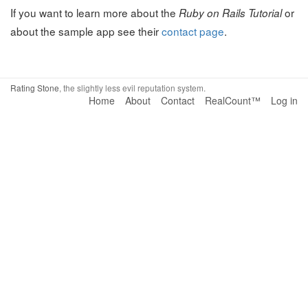
If you want to learn more about the
or
Ruby on Rails Tutorial
about the sample app see their
contact page
.
Rating Stone
, the slightly less evil reputation system.
Home
About
Contact
RealCount™
Log in