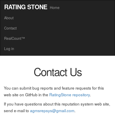
RATING STONE
Home
About
Contact
RealCount™
Log in
Contact Us
You can submit bug reports and feature requests for this
web site on GitHub in the
RatingStone repository
.
If you have questions about this reputation system web site,
send e-mail to
agmsrepsys@gmail.com
.